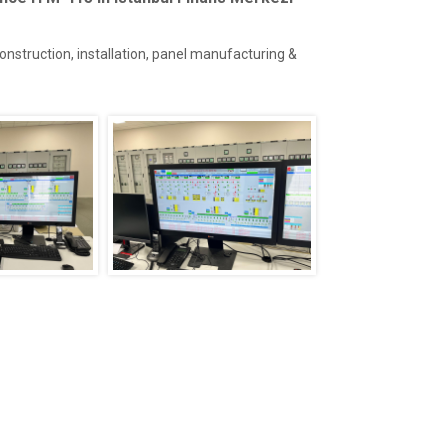
construction, installation, panel manufacturing &