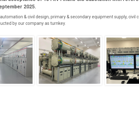
September 2025.
, automation & civil design, primary & secondary equipment supply, civil 
nducted by our company as turnkey.