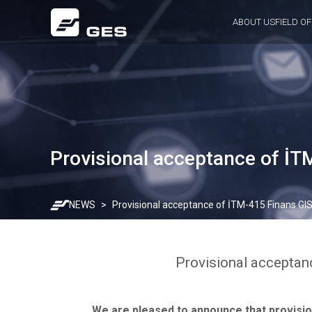
ABOUT US
FIELD OF
Provisional acceptance of İT
NEWS
Provisional acceptance of İTM-415 Finans GI
Provisional acceptan
We are pleased to announce that provisio