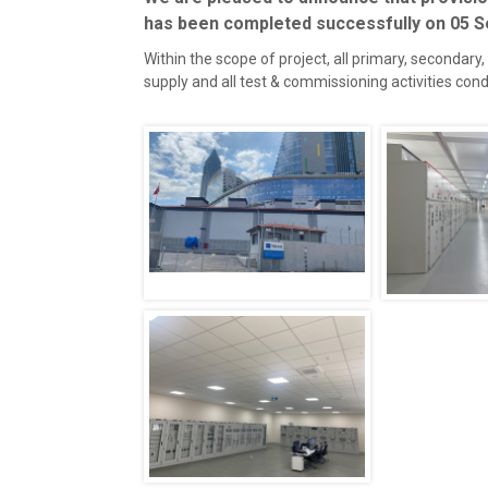
has been completed successfully on 05 
Within the scope of project, all primary, secondary
supply and all test & commissioning activities co