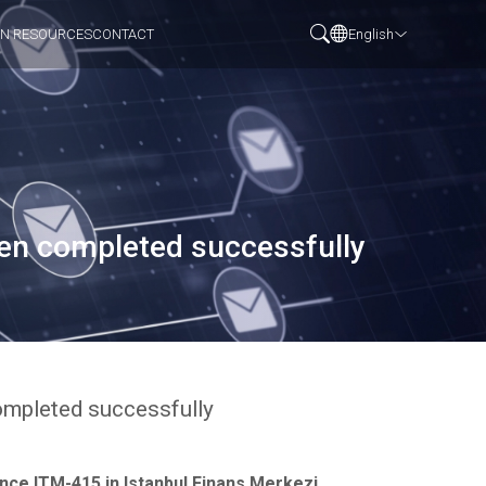
N RESOURCES
CONTACT
English
een completed successfully
ompleted successfully
nce ITM-415 in Istanbul Finans Merkezi