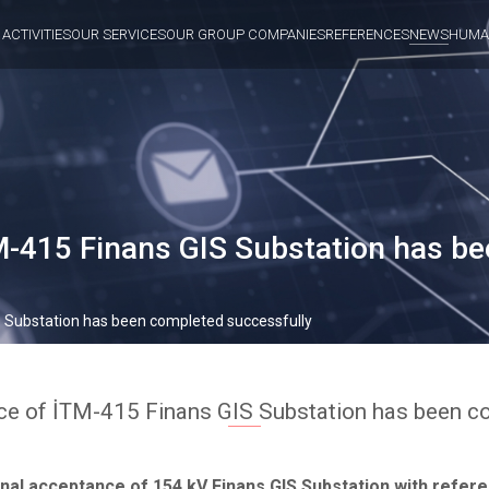
 ACTIVITIES
OUR SERVICES
OUR GROUP COMPANIES
REFERENCES
NEWS
HUMA
M-415 Finans GIS Substation has b
S Substation has been completed successfully
ce of İTM-415 Finans GIS Substation has been c
nal acceptance of 154 kV Finans GIS Substation with refere