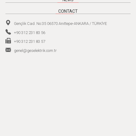
CONTACT
Gençlik Cad. No:35 06570 Anıttepe-ANKARA / TÜRKİYE
+90 312 231 83 56
+90 312 231 83 57
genel@geselektrik.com.tr