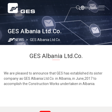
English
GES Albania Ltd.Co.
NEWS
GES Albania Ltd.Co.
GES Albania Ltd.Co.
We are pleased to announce that GES has established its sister
company as GES Albania Ltd.Co. in Albania, in June,2017 to
accomplish the Construction Works undertaken in Albania.