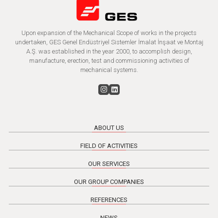
Upon expansion of the Mechanical Scope of works in the projects
undertaken, GES Genel Endüstriyel Sistemler İmalat İnşaat ve Montaj
A.Ş. was established in the year 2000, to accomplish design,
manufacture, erection, test and commissioning activities of
mechanical systems.
ABOUT US
FIELD OF ACTIVITIES
OUR SERVICES
OUR GROUP COMPANIES
REFERENCES
NEWS