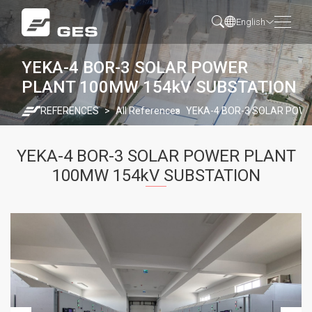
English
YEKA-4 BOR-3 SOLAR POWER
PLANT 100MW 154kV SUBSTATION
REFERENCES
All References
YEKA-4 BOR-3 SOLAR POW
YEKA-4 BOR-3 SOLAR POWER PLANT
100MW 154kV SUBSTATION