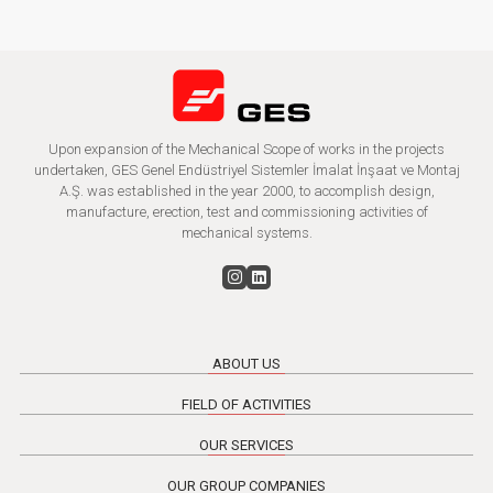
Upon expansion of the Mechanical Scope of works in the projects
undertaken, GES Genel Endüstriyel Sistemler İmalat İnşaat ve Montaj
A.Ş. was established in the year 2000, to accomplish design,
manufacture, erection, test and commissioning activities of
mechanical systems.
ABOUT US
FIELD OF ACTIVITIES
OUR SERVICES
OUR GROUP COMPANIES