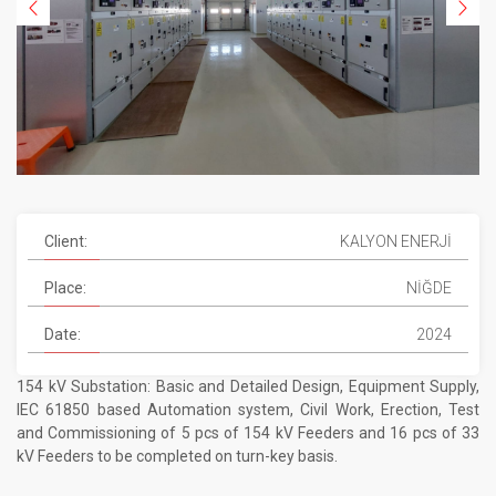
Client:
KALYON ENERJİ
Place:
NİĞDE
Date:
2024
154 kV Substation: Basic and Detailed Design, Equipment Supply,
IEC 61850 based Automation system, Civil Work, Erection, Test
and Commissioning of 5 pcs of 154 kV Feeders and 16 pcs of 33
kV Feeders to be completed on turn-key basis.