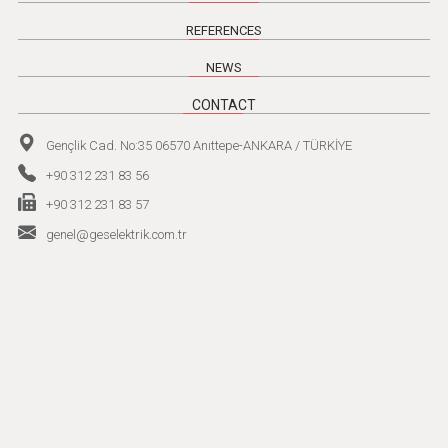
REFERENCES
NEWS
CONTACT
Gençlik Cad. No:35 06570 Anıttepe-ANKARA / TÜRKİYE
+90 312 231 83 56
+90 312 231 83 57
genel@geselektrik.com.tr