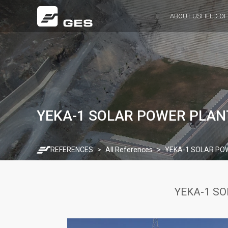
ABOUT US
FIELD OF
YEKA-1 SOLAR POWER PLANT
REFERENCES
All References
YEKA-1 SOLAR POW
YEKA-1 SO