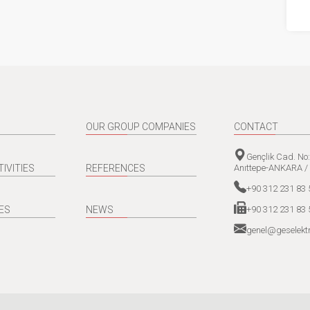
OUR GROUP COMPANIES
CONTACT
Gençlik Cad. No
Anıttepe-ANKARA /
TIVITIES
REFERENCES
+90 312 231 83 
+90 312 231 83 
ES
NEWS
genel@geselektr