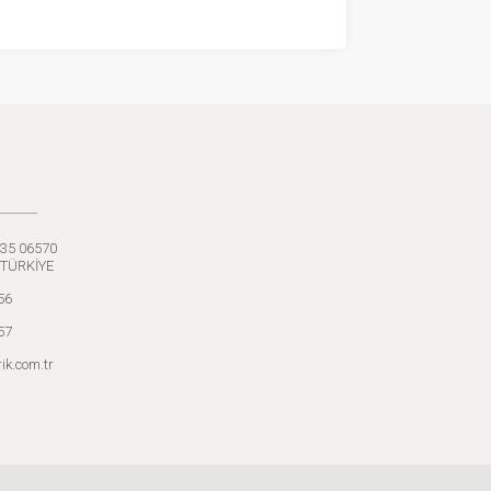
:35 06570
 TÜRKİYE
56
57
ik.com.tr