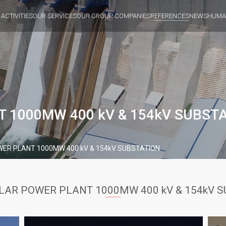
 ACTIVITIES
OUR SERVICES
OUR GROUP COMPANIES
REFERENCES
NEWS
HUMA
 1000MW 400 kV & 154kV SUBST
ER PLANT 1000MW 400 kV & 154kV SUBSTATION
LAR POWER PLANT 1000MW 400 kV & 154kV 