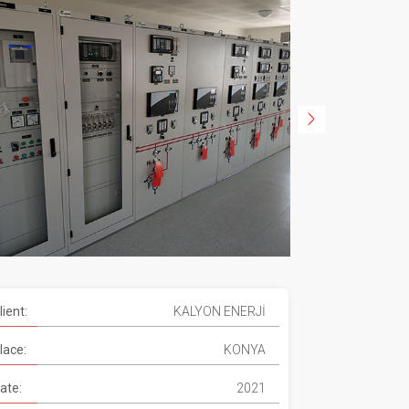
lient:
KALYON ENERJİ
lace:
KONYA
ate:
2021