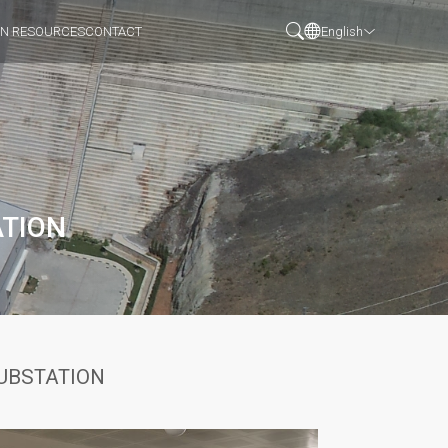
N RESOURCES
CONTACT
English
ATION
SUBSTATION