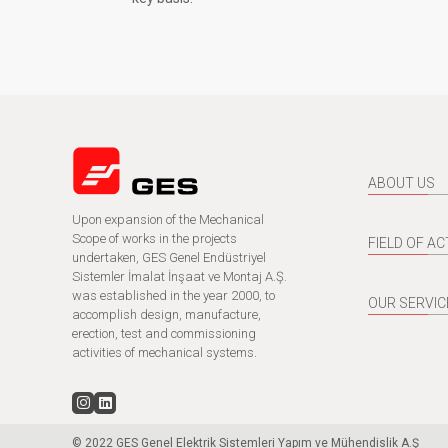
ABOUT US
Upon expansion of the Mechanical
Scope of works in the projects
FIELD OF AC
undertaken, GES Genel Endüstriyel
Sistemler İmalat İnşaat ve Montaj A.Ş.
was established in the year 2000, to
OUR SERVIC
accomplish design, manufacture,
erection, test and commissioning
activities of mechanical systems.
© 2022 GES Genel Elektrik Sistemleri Yapım ve Mühendislik A.Ş