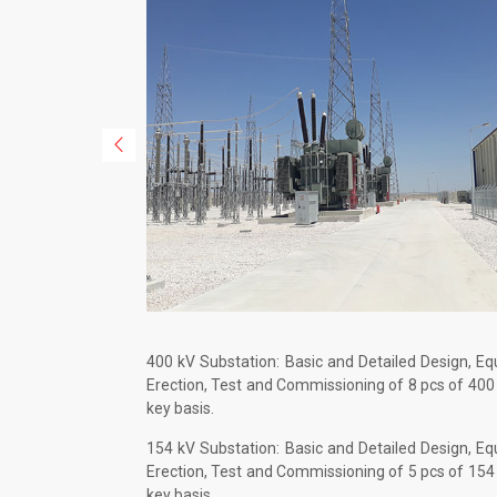
400 kV Substation: Basic and Detailed Design, E
Erection, Test and Commissioning of 8 pcs of 400
key basis.
154 kV Substation: Basic and Detailed Design, E
Erection, Test and Commissioning of 5 pcs of 154
key basis.