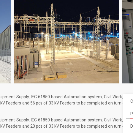
quipment Supply, IEC 61850 based Automation system, Civil Work,
C
 kV Feeders and 56 pcs of 33 kV Feeders to be completed on turn-
P
quipment Supply, IEC 61850 based Automation system, Civil Work,
 kV Feeders and 20 pcs of 33 kV Feeders to be completed on turn-
D