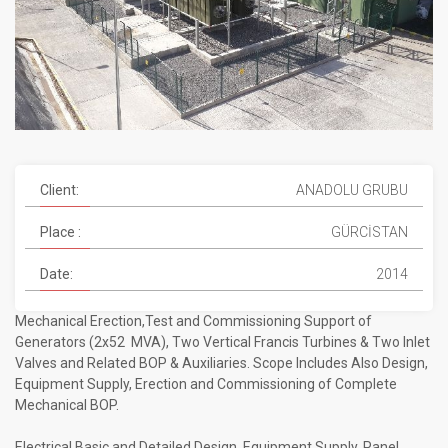
Client:
ANADOLU GRUBU
Place :
GÜRCİSTAN
Date:
2014
Mechanical Erection,Test and Commissioning Support of
Generators (2x52 MVA), Two Vertical Francis Turbines & Two Inlet
Valves and Related BOP & Auxiliaries. Scope Includes Also Design,
Equipment Supply, Erection and Commissioning of Complete
Mechanical BOP.
Electrical Basic and Detailed Design, Equipment Supply, Panel