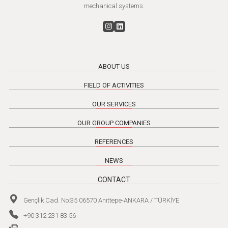
mechanical systems.
ABOUT US
FIELD OF ACTIVITIES
OUR SERVICES
OUR GROUP COMPANIES
REFERENCES
NEWS
CONTACT
Gençlik Cad. No:35 06570 Anıttepe-ANKARA / TÜRKİYE
+90 312 231 83 56