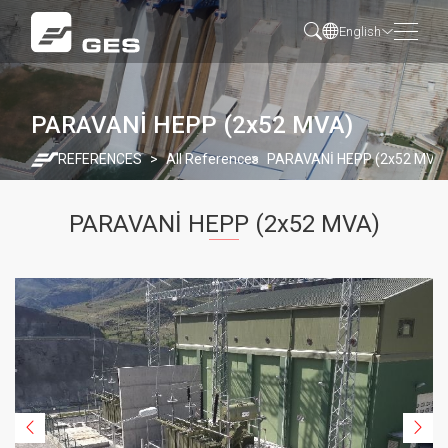
English
PARAVANİ HEPP (2x52 MVA)
REFERENCES
All References
PARAVANİ HEPP (2x52 MVA
PARAVANİ HEPP (2x52 MVA)