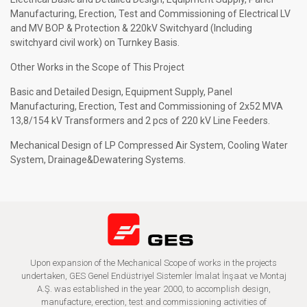
Manufacturing, Erection, Test and Commissioning of Electrical LV
and MV BOP & Protection & 220kV Switchyard (Including
switchyard civil work) on Turnkey Basis.
Other Works in the Scope of This Project
Basic and Detailed Design, Equipment Supply, Panel
Manufacturing, Erection, Test and Commissioning of 2x52 MVA
13,8/154 kV Transformers and 2 pcs of 220 kV Line Feeders.
Mechanical Design of LP Compressed Air System, Cooling Water
System, Drainage&Dewatering Systems.
Upon expansion of the Mechanical Scope of works in the projects
undertaken, GES Genel Endüstriyel Sistemler İmalat İnşaat ve Montaj
A.Ş. was established in the year 2000, to accomplish design,
manufacture, erection, test and commissioning activities of