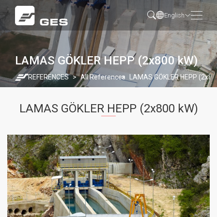
English
LAMAS GÖKLER HEPP (2x800 kW)
REFERENCES
All References
LAMAS GÖKLER HEPP (2x80
LAMAS GÖKLER HEPP (2x800 kW)