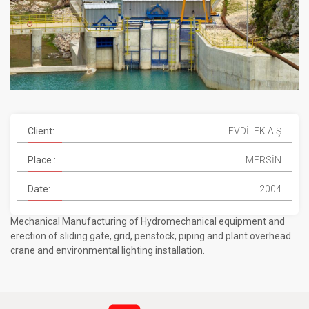
Client:
EVDİLEK A.Ş
Place :
MERSİN
Date:
2004
Mechanical Manufacturing of Hydromechanical equipment and
erection of sliding gate, grid, penstock, piping and plant overhead
crane and environmental lighting installation.