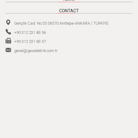
CONTACT
Gençlik Cad. No:35 06570 Anıttepe-ANKARA / TÜRKİYE
+90 312 231 83 56
+90 312 231 83 57
genel@geselektrik.com.tr