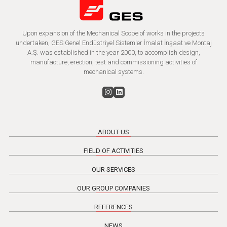
Upon expansion of the Mechanical Scope of works in the projects
undertaken, GES Genel Endüstriyel Sistemler İmalat İnşaat ve Montaj
A.Ş. was established in the year 2000, to accomplish design,
manufacture, erection, test and commissioning activities of
mechanical systems.
ABOUT US
FIELD OF ACTIVITIES
OUR SERVICES
OUR GROUP COMPANIES
REFERENCES
NEWS