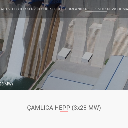
 ACTIVITIES
OUR SERVICES
OUR GROUP COMPANIES
REFERENCES
NEWS
HUMA
28 MW)
ÇAMLICA HEPP (3x28 MW)