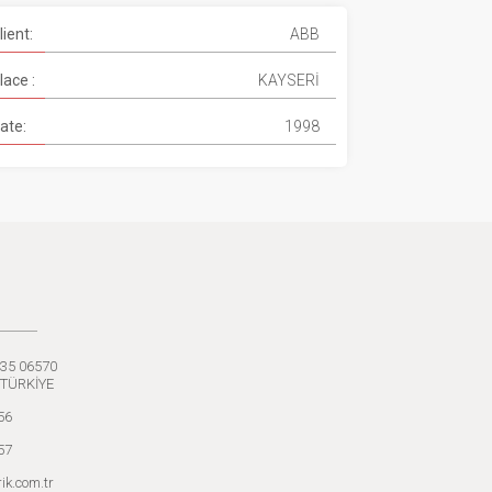
lient:
ABB
lace :
KAYSERİ
ate:
1998
:35 06570
 TÜRKİYE
56
57
ik.com.tr