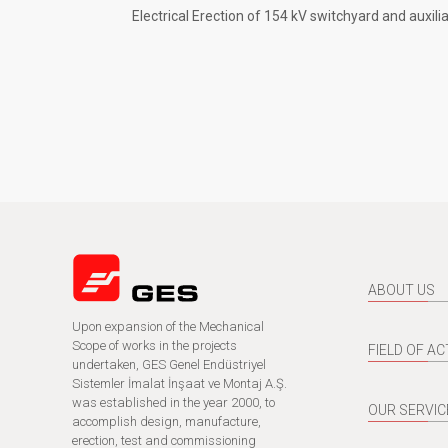
Electrical Erection of 154 kV switchyard and auxili
ABOUT US
Upon expansion of the Mechanical
Scope of works in the projects
FIELD OF AC
undertaken, GES Genel Endüstriyel
Sistemler İmalat İnşaat ve Montaj A.Ş.
was established in the year 2000, to
OUR SERVIC
accomplish design, manufacture,
erection, test and commissioning