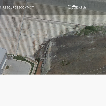
N RESOURCES
CONTACT
English