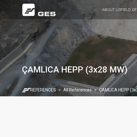
ABOUT US
FIELD OF
ÇAMLICA HEPP (3x28 MW)
REFERENCES
All References
ÇAMLICA HEPP (3x