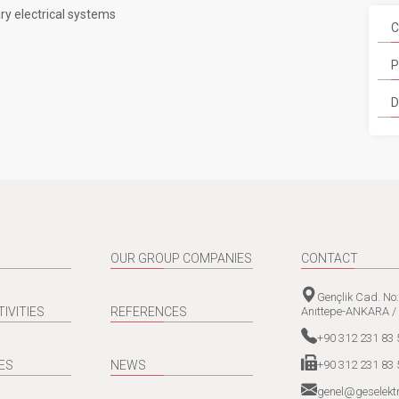
ary electrical systems
C
P
D
OUR GROUP COMPANIES
CONTACT
Gençlik Cad. No
Anıttepe-ANKARA /
TIVITIES
REFERENCES
+90 312 231 83 
+90 312 231 83 
ES
NEWS
genel@geselektr