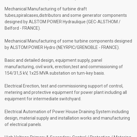
Mechanical Manufacturing of turbine draft
tubes,spiralcases,distributors and some generator components
designed by ALSTOM POWER Hydraulique (GEC-ALSTHOM /
Belford - FRANCE).
Mechanical Manufacturing of some turbine components designed
by ALSTOM POWER Hydro (NEYRPIC/GRENOBLE - FRANCE).
Basic and detailed design, equipment supply, panel
manufacturing, civil work, erection,test and commissioning of
154/31,5 kV, 1x25 MVA substation on turn-key basis.
Electrical Erection, test and commissioning support of control,
metering and protective equipment for power plant including all
equipment for intermediate switchyard.
Electrical Automation of Power House Draining System including
design, material supply and installation works and manufacturing
of electrical panels.