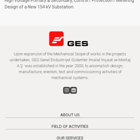
High Voltage Primary & Secondary, Control / Protection / Metering
Design of a New 154 kV Substation.
Upon expansion of the Mechanical Scope of works in the projects
undertaken, GES Genel Endüstriyel Sistemler İmalat İnşaat ve Montaj
A.Ş. was established in the year 2000, to accomplish design,
manufacture, erection, test and commissioning activities of
mechanical systems.
ABOUT US
FIELD OF ACTIVITIES
OUR SERVICES