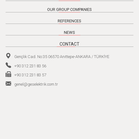
OUR GROUP COMPANIES
REFERENCES
NEWS
CONTACT
Gençlik Cad. No:35 06570 Anıttepe-ANKARA / TÜRKİYE
+90 312 231 83 56
+90 312 231 83 57
genel@geselektrik.com.tr