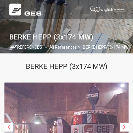
English
BERKE HEPP (3x174 MW)
REFERENCES
All References
BERKE HEPP (3x174 MW)
BERKE HEPP (3x174 MW)