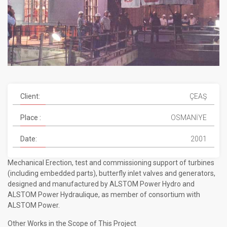
Client:
ÇEAŞ
Place :
OSMANİYE
Date:
2001
Mechanical Erection, test and commissioning support of turbines
(including embedded parts), butterfly inlet valves and generators,
designed and manufactured by ALSTOM Power Hydro and
ALSTOM Power Hydraulique, as member of consortium with
ALSTOM Power.
Other Works in the Scope of This Project